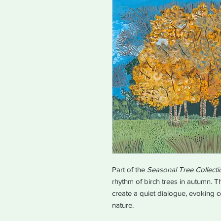
Part of the
Seasonal Tree Collecti
rhythm of birch trees in autumn. 
create a quiet dialogue, evoking 
nature.