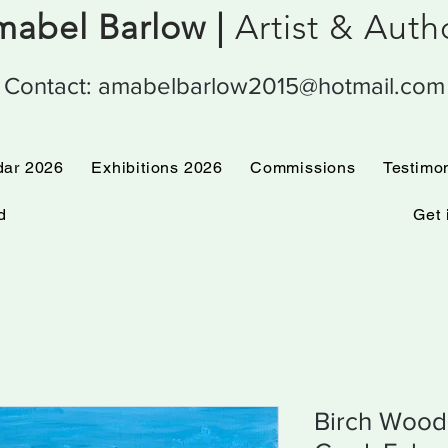
abel Barlow |
Artist & Aut
Contact:
amabelbarlow2015@hotmail.com
 Calendar 2026
Exhibitions 2026
Commissions
dar 2026
Exhibitions 2026
Commissions
Testimo
d
Get 
Birch Wood