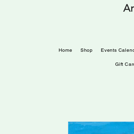
Am
Home
Shop
Events
Home
Shop
Events Calen
Gift Car