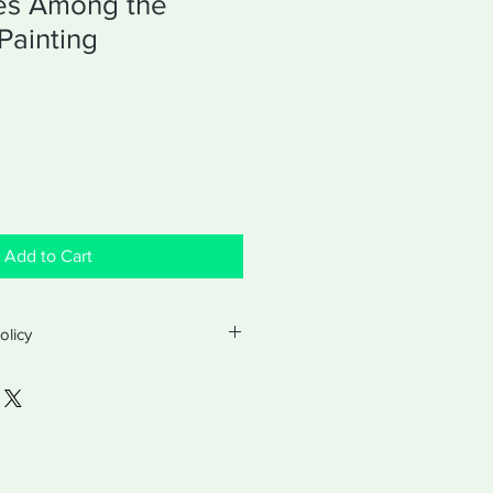
es Among the
Painting
Add to Cart
olicy
turns and exchanges with a valid
ter purchase. Exchanges will be for
hased product. Returns will be made
customer paid.
atched by First Class post, within 7
pt of your order.