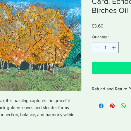
Card. Echo
Birches Oil 
Price
£3.60
Quantity
*
Refund and Return P
Amabel will accept re
on
, this painting captures the graceful
receipt for 14 days af
Their golden leaves and slender forms
equal values of purc
connection, balance, and harmony within
in the same way the 
The order will be disp
working days of recei