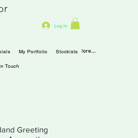
hor
Log In
Testimonials
My Portfolio
More...
nials
My Portfolio
Stockists
in Touch
land Greeting