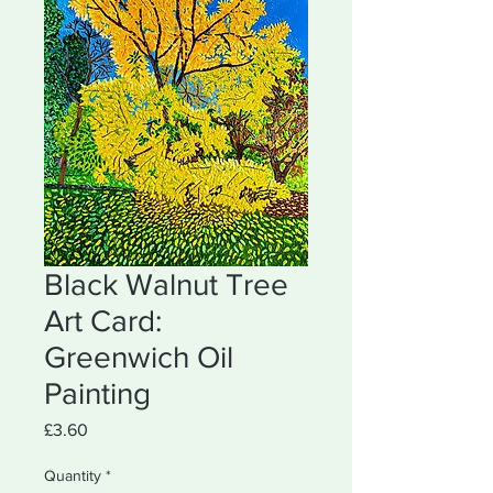
Black Walnut Tree
Art Card:
Greenwich Oil
Painting
Price
£3.60
Quantity
*