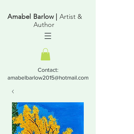
Amabel Barlow |
Artist &
Author
Contact:
amabelbarlow2015@hotmail.com