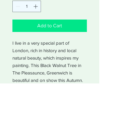
Add to Cart
I live in a very special part of
London, rich in history and local
natural beauty, which inspires my
painting. This Black Walnut Tree in
The Pleasaunce, Greenwich is
beautiful and on show this Autumn.
A tree made from gold.
Blank for your own messages
Size - 10.5 x 14.85 cm (A6)
Type of paper and quality -