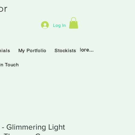
hor
Log In
Testimonials
My Portfolio
More...
nials
My Portfolio
Stockists
in Touch
t - Glimmering Light