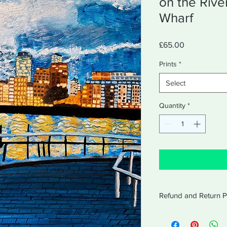
on the Riv
Wharf
Price
£65.00
Prints
*
Select
Quantity
*
Refund and Return P
Amabel will accept re
receipt for 14 days af