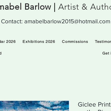
abel Barlow |
Artist & Aut
Contact:
amabelbarlow2015@hotmail.com
 Calendar 2026
Exhibitions 2026
Commissions
dar 2026
Exhibitions 2026
Commissions
Testimo
d
Get 
Giclee Prin