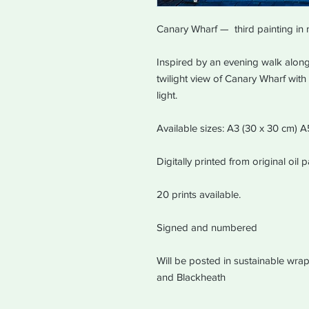
Canary Wharf — third painting in 
Inspired by an evening walk along 
twilight view of Canary Wharf wit
light.
Available sizes: A3 (30 x 30 cm) 
Digitally printed from original oil
20 prints available.
Signed and numbered
Will be posted in sustainable wrap
and Blackheath