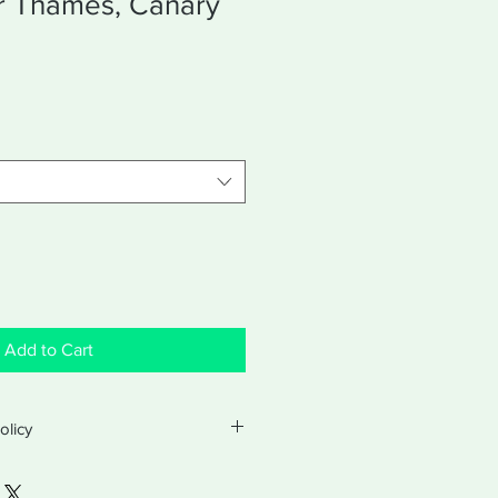
er Thames, Canary
Add to Cart
olicy
turns and exchanges with a valid
ter purchase. Exchanges will be for