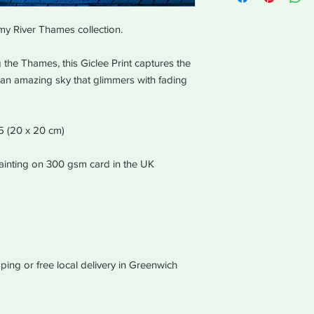
equal values of purc
in the same way the 
my River Thames collection.
The order will be disp
working days of recei
the Thames, this Giclee Print captures the
h an amazing sky that glimmers with fading
A5 (20 x 20 cm)
 painting on 300 gsm card in the UK
ping or free local delivery in Greenwich