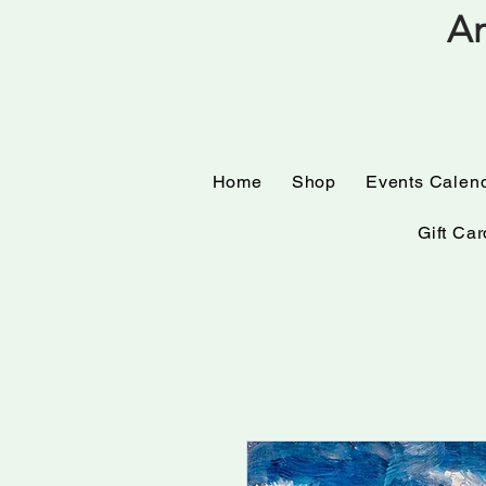
Am
Home
Shop
Events
Home
Shop
Events Calen
Gift Car