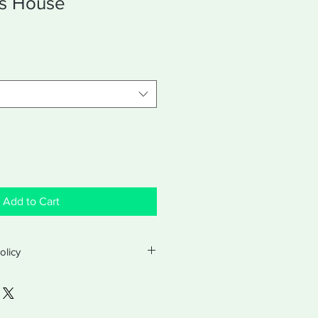
's House
Add to Cart
olicy
licy
turns and exchanges with a valid
ter purchase. Exchanges will be for