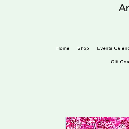
Am
Home
Shop
Events
Home
Shop
Events Calen
Gift Car