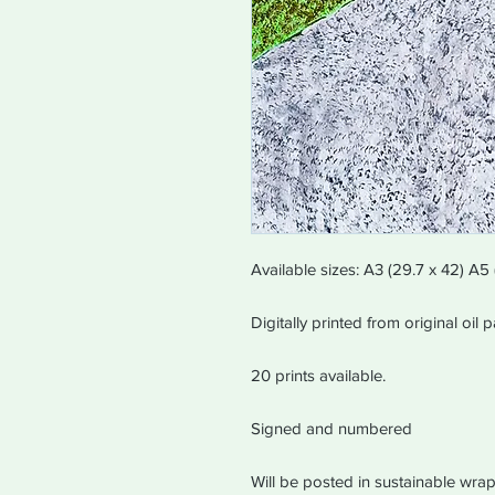
Available sizes: A3 (29.7 x 42) A5 
Digitally printed from original oil
20 prints available.
Signed and numbered
Will be posted in sustainable wrap