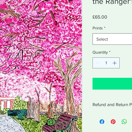
the Ranger
Price
£65.00
Prints
*
Select
Quantity
*
Refund and Return P
Refund and Return Po
Amabel will accept re
receipt for 14 days af