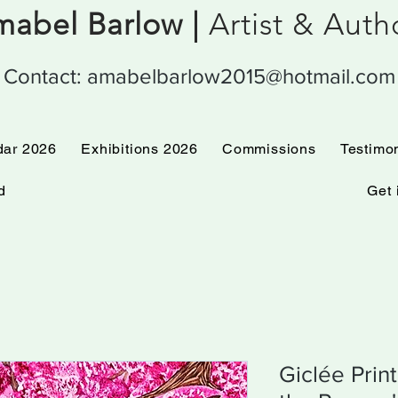
abel Barlow |
Artist & Aut
Contact:
amabelbarlow2015@hotmail.com
 Calendar 2026
Exhibitions 2026
Commissions
dar 2026
Exhibitions 2026
Commissions
Testimo
d
Get 
Giclée Prin