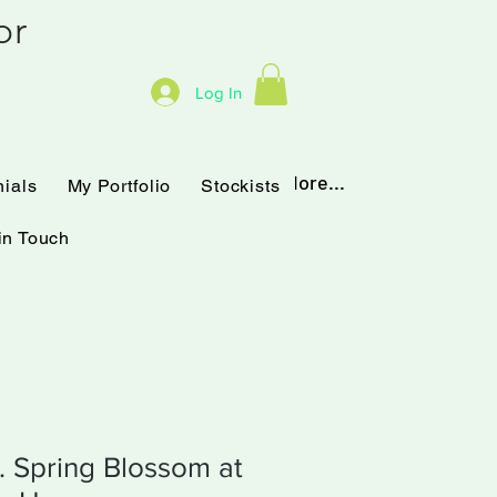
hor
Log In
Testimonials
My Portfolio
More...
nials
My Portfolio
Stockists
in Touch
t. Spring Blossom at