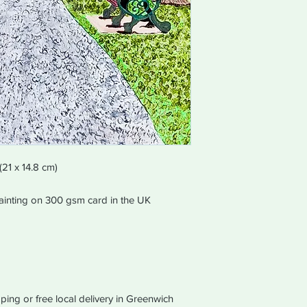
equal values of purc
in the same way the 
The order will be disp
working days of recei
(21 x 14.8 cm)
 painting on 300 gsm card in the UK
ping or free local delivery in Greenwich