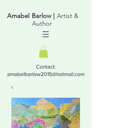
Amabel Barlow |
Artist &
Author
Contact:
amabelbarlow2015@hotmail.com