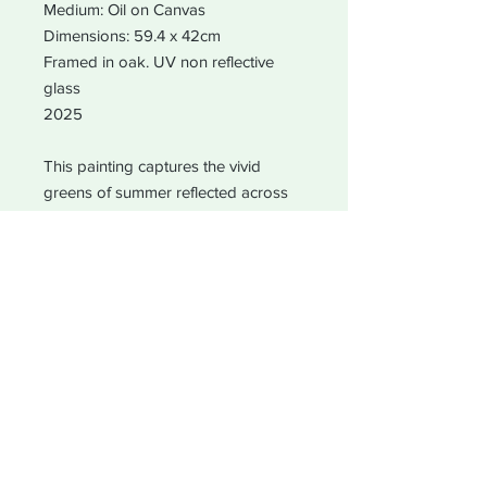
Medium: Oil on Canvas
Dimensions: 59.4 x 42cm
Framed in oak. UV non reflective
glass
2025
This painting captures the vivid
greens of summer reflected across
Southmere Lake in Thamesmead.
Surrounded by reed beds and rich
wetlands, the lake is a vital local
habitat for bats, birds, and wildlife. A
celebration of colour, light, and the
balance between community and
nature.
Original artwork available. Limited
edition giclée prints also available on
request.