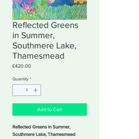
Reflected Greens
in Summer,
Southmere Lake,
Thamesmead
Price
£420.00
Quantity
*
Add to Cart
Reflected Greens in Summer,
Southmere Lake, Thamesmead